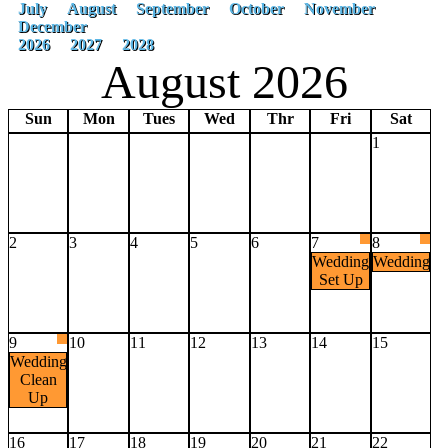
July
August
September
October
November
December
2026
2027
2028
August 2026
Sun
Mon
Tues
Wed
Thr
Fri
Sat
1
2
3
4
5
6
7
8
Wedding
Wedding
Set Up
9
10
11
12
13
14
15
Wedding
Clean
Up
16
17
18
19
20
21
22