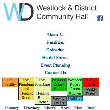
About Us
Facilities
Calendar
Rental Forms
Event Planning
Contact Us
Full
Total
Total
Westlock
Westlock
BBQ
Facility
Plumbing
Plumbing
Rotary
Rotary
Area
and
and
Room
Room
Weekly
Heating
Heating
Kitchen
Events
Room
Room
Weekly
Holidays
Kitchen
Events
January
February
March
April
May
June