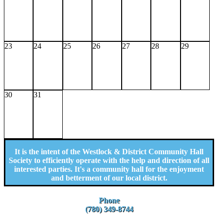
23
24
25
26
27
28
29
30
31
It is the intent of the Westlock & District Community Hall
Society to efficiently operate with the help and direction of all
interested parties. It's a community hall for the enjoyment
and betterment of our local district.
Phone
(780) 349-8744